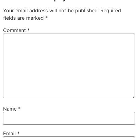
Your email address will not be published.
Required
fields are marked
*
Comment
*
Name
*
Email
*