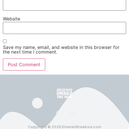
Website
Save my name, email, and website in this browser for
the next time I comment.
Copyright ©️ 2026 Emeraldtreeboa.com