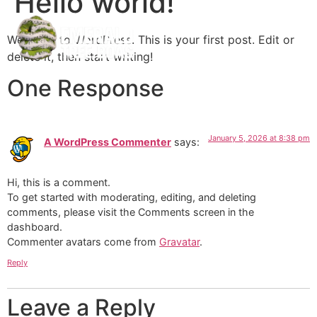
Hello world!
Welcome to WordPress. This is your first post. Edit or
delete it, then start writing!
One Response
January 5, 2026 at 8:38 pm
A WordPress Commenter
says:
Hi, this is a comment.
To get started with moderating, editing, and deleting
comments, please visit the Comments screen in the
dashboard.
Commenter avatars come from
Gravatar
.
Reply
Leave a Reply